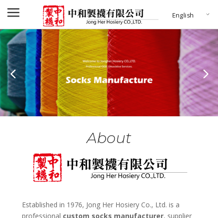
a
English
About
Established in 1976, Jong Her Hosiery Co., Ltd. is a
professional
custom socks manufacturer
, supplier