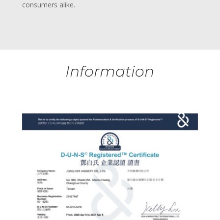
consumers alike.
Information