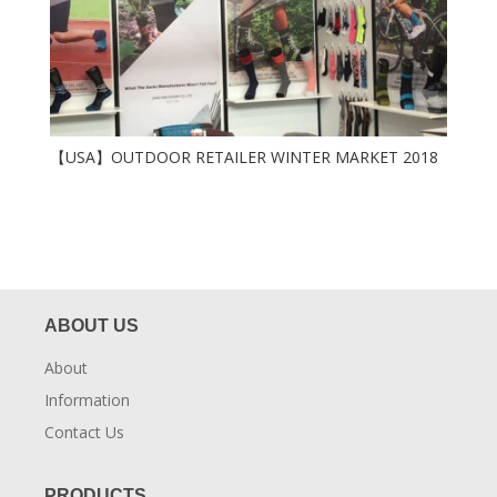
【USA】OUTDOOR RETAILER WINTER MARKET 2018
ABOUT US
About
Information
Contact Us
PRODUCTS