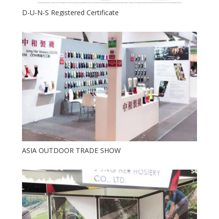
D-U-N-S Registered Certificate
ASIA OUTDOOR TRADE SHOW