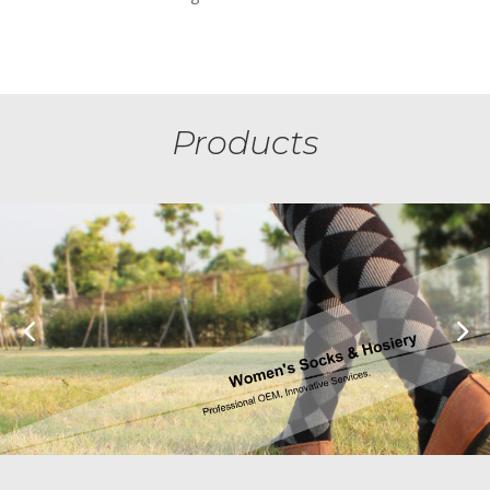
Products