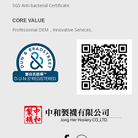
SGS Anti-bacterial Certificate.
CORE VALUE
Professional OEM，Innovative Services。