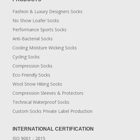
Fashion & Luxury Designers Socks
No Show Loafer Socks
Performance Sports Socks
Anti-Bacterial Socks
Cooling Moisture Wicking Socks
Cycling Socks
Compression Socks
Eco-Friendly Socks
Wool Snow Hiking Socks
Compression Sleeves & Protectors
Technical Waterproof Socks
Custom Socks Private Label Production
INTERNATIONAL CERTIFICATION
ISO 9001：2015