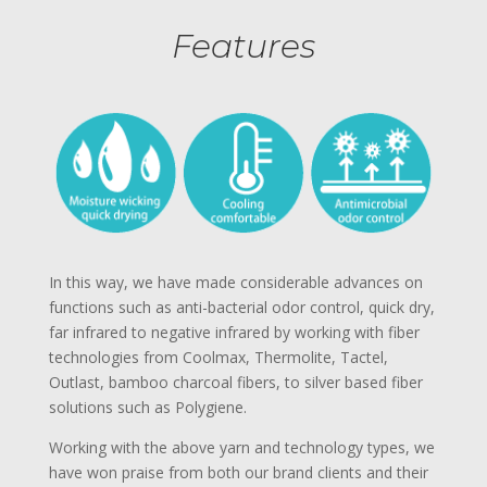
Features
In this way, we have made considerable advances on
functions such as anti-bacterial odor control, quick dry,
far infrared to negative infrared by working with fiber
technologies from Coolmax, Thermolite, Tactel,
Outlast, bamboo charcoal fibers, to silver based fiber
solutions such as Polygiene.
Working with the above yarn and technology types, we
have won praise from both our brand clients and their