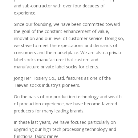
and sub-contractor with over four decades of
experience.
Since our founding, we have been committed toward
the goal of the constant enhancement of value,
innovation and our level of customer service. Doing so,
we strive to meet the expectations and demands of
consumers and the marketplace. We are also a private
label socks manufacturer that custom and
manufacture private label socks for clients.
Jong Her Hosiery Co., Ltd. features as one of the
Taiwan socks industry’s pioneers.
On the basis of our production technology and wealth
of production experience, we have become favored
producers for many leading brands.
In these last years, we have focused particularly on
upgrading our high-tech processing technology and
functional fabric range.